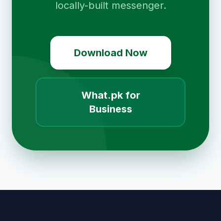
locally-built messenger.
Download Now
What.pk for
Business