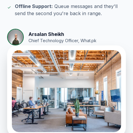
Offline Support:
Queue messages and they'll
send the second you're back in range.
Arsalan Sheikh
Chief Technology Officer, What.pk