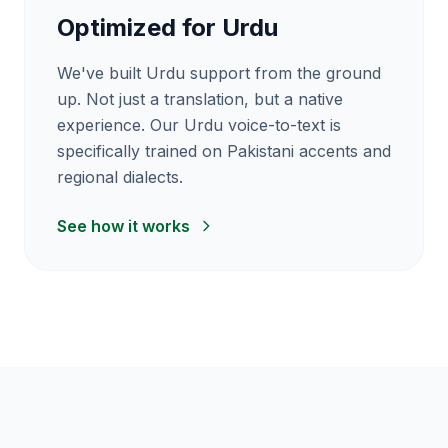
Optimized for Urdu
We've built Urdu support from the ground
up. Not just a translation, but a native
experience. Our Urdu voice-to-text is
specifically trained on Pakistani accents and
regional dialects.
See how it works