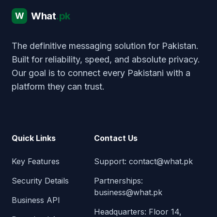
What
.pk
W
The definitive messaging solution for Pakistan.
Built for reliability, speed, and absolute privacy.
Our goal is to connect every Pakistani with a
platform they can trust.
Quick Links
Contact Us
Key Features
Support:
contact@what.pk
Security Details
Partnerships:
business@what.pk
Business API
Headquarters: Floor 14,