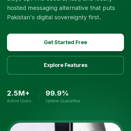
hosted messaging alternative that puts
Pakistan's digital sovereignty first.
Get Started Free
Explore Features
2.5M+
99.9%
Active Users
Uptime Guarantee