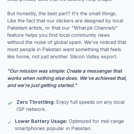
But honestly, the best part? It's the small things.
Like the fact that our stickers are designed by local
Pakistani artists, or that our "What.pk Channels"
feature helps you find local community news
without the noise of global spam. We've noticed that
most people in Pakistan want something that feels
like home, not just another Silicon Valley export.
"Our mission was simple: Create a messenger that
works when nothing else does. We've achieved that,
and we're just getting started."
Zero Throttling:
Enjoy full speeds on any local
ISP network.
Lower Battery Usage:
Optimized for mid-range
smartphones popular in Pakistan.