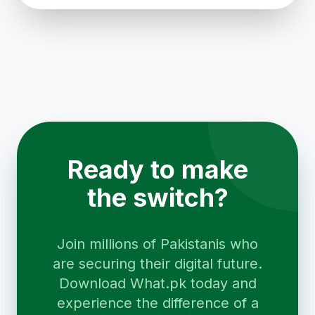
Ready to make
the switch?
Join millions of Pakistanis who
are securing their digital future.
Download What.pk today and
experience the difference of a