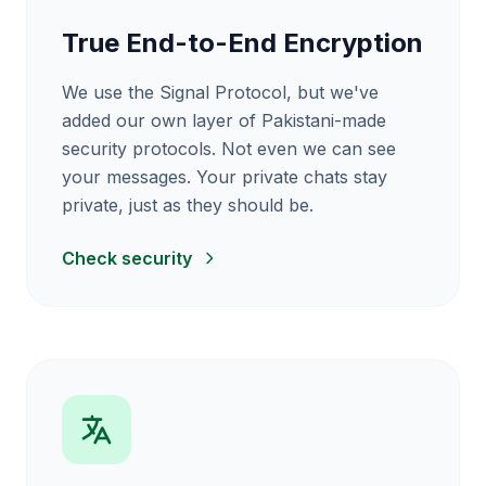
True End-to-End Encryption
We use the Signal Protocol, but we've
added our own layer of Pakistani-made
security protocols. Not even we can see
your messages. Your private chats stay
private, just as they should be.
Check security