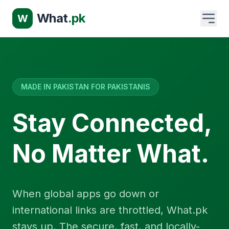
What
.pk
W
MADE IN PAKISTAN FOR PAKISTANIS
Stay Connected,
No Matter What.
When global apps go down or
international links are throttled, What.pk
stays up. The secure, fast, and locally-