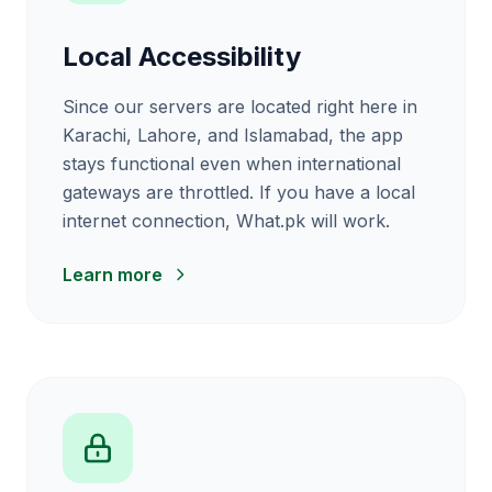
Local Accessibility
Since our servers are located right here in
Karachi, Lahore, and Islamabad, the app
stays functional even when international
gateways are throttled. If you have a local
internet connection, What.pk will work.
Learn more