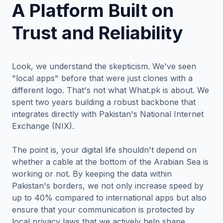
A Platform Built on
Trust and Reliability
Look, we understand the skepticism. We've seen
"local apps" before that were just clones with a
different logo. That's not what What.pk is about. We
spent two years building a robust backbone that
integrates directly with Pakistan's National Internet
Exchange (NIX).
The point is, your digital life shouldn't depend on
whether a cable at the bottom of the Arabian Sea is
working or not. By keeping the data within
Pakistan's borders, we not only increase speed by
up to 40% compared to international apps but also
ensure that your communication is protected by
local privacy laws that we actively help shape.