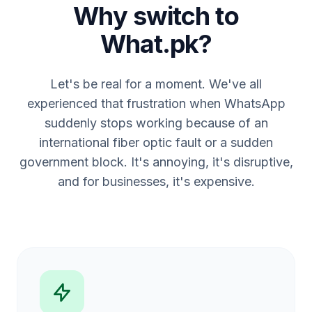
Why switch to
What.pk?
Let's be real for a moment. We've all
experienced that frustration when WhatsApp
suddenly stops working because of an
international fiber optic fault or a sudden
government block. It's annoying, it's disruptive,
and for businesses, it's expensive.