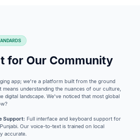
TANDARDS
lt for Our Community
ging app; we're a platform built from the ground
at means understanding the nuances of our culture,
 digital landscape. We've noticed that most global
now?
e Support:
Full interface and keyboard support for
unjabi. Our voice-to-text is trained on local
ly accurate.