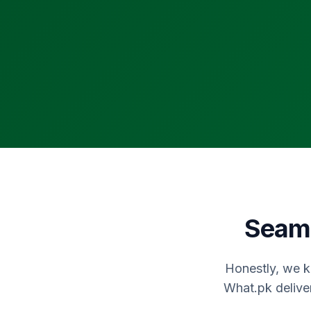
Seaml
Honestly, we k
What.pk delive