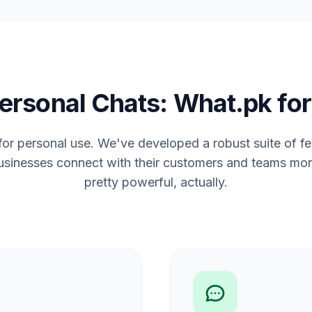
ersonal Chats: What.pk for
 for personal use. We've developed a robust suite of f
usinesses connect with their customers and teams more 
pretty powerful, actually.