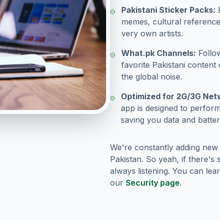
Pakistani Sticker Packs:
E
memes, cultural reference
very own artists.
What.pk Channels:
Follo
favorite Pakistani content 
the global noise.
Optimized for 2G/3G Net
app is designed to perfor
saving you data and batter
We're constantly adding new
Pakistan. So yeah, if there's
always listening. You can le
our
Security page
.