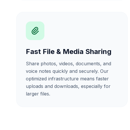
Fast File & Media Sharing
Share photos, videos, documents, and
voice notes quickly and securely. Our
optimized infrastructure means faster
uploads and downloads, especially for
larger files.