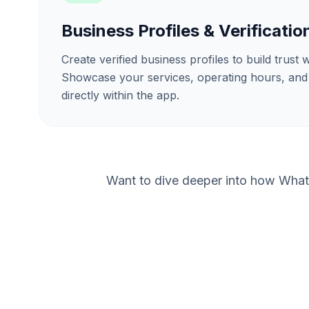
Business Profiles & Verificatio
Create verified business profiles to build trust
Showcase your services, operating hours, and
directly within the app.
Want to dive deeper into how What