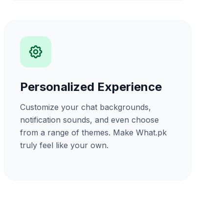
Personalized Experience
Customize your chat backgrounds,
notification sounds, and even choose
from a range of themes. Make What.pk
truly feel like your own.