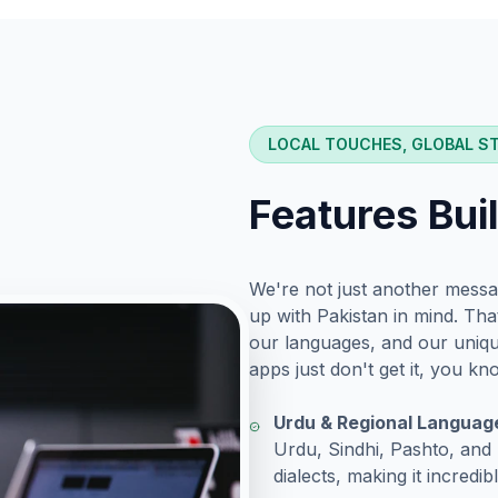
LOCAL TOUCHES, GLOBAL S
Features Bui
We're not just another messa
up with Pakistan in mind. Th
our languages, and our unique
apps just don't get it, you k
Urdu & Regional Languag
Urdu, Sindhi, Pashto, and P
dialects, making it incredib