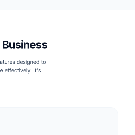
 Business
eatures designed to
effectively. It's