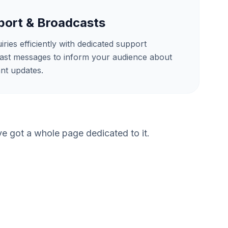
ort & Broadcasts
ies efficiently with dedicated support
ast messages to inform your audience about
nt updates.
 got a whole page dedicated to it.