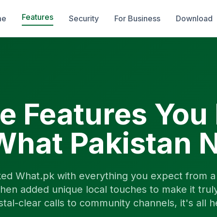
Features
me
Security
For Business
Download
he Features You
What Pakistan 
ed What.pk with everything you expect from a 
hen added unique local touches to make it trul
stal-clear calls to community channels, it's all h