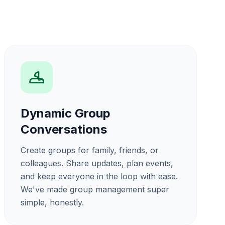
Dynamic Group
Conversations
Create groups for family, friends, or
colleagues. Share updates, plan events,
and keep everyone in the loop with ease.
We've made group management super
simple, honestly.