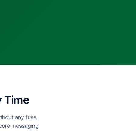
y Time
thout any fuss.
 core messaging