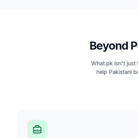
Beyond P
What.pk isn't just
help Pakistani b