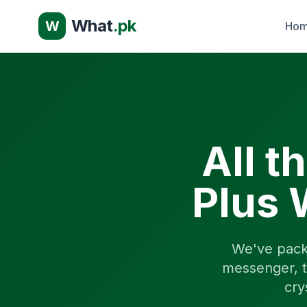
What
.pk
W
Ho
All t
Plus 
We've pack
messenger, t
cry