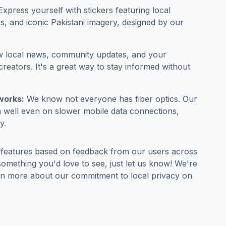
xpress yourself with stickers featuring local
s, and iconic Pakistani imagery, designed by our
w local news, community updates, and your
creators. It's a great way to stay informed without
works:
We know not everyone has fiber optics. Our
m well even on slower mobile data connections,
y.
 features based on feedback from our users across
 something you'd love to see, just let us know! We're
arn more about our commitment to local privacy on