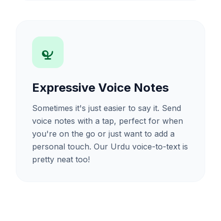
Expressive Voice Notes
Sometimes it's just easier to say it. Send
voice notes with a tap, perfect for when
you're on the go or just want to add a
personal touch. Our Urdu voice-to-text is
pretty neat too!