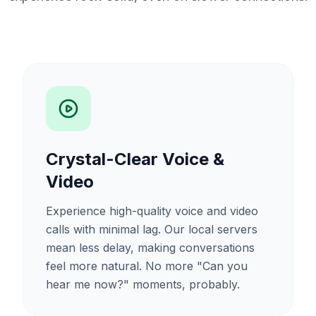
Crystal-Clear Voice &
Video
Experience high-quality voice and video
calls with minimal lag. Our local servers
mean less delay, making conversations
feel more natural. No more "Can you
hear me now?" moments, probably.