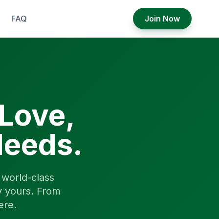
FAQ
Join Now
 Love,
Needs.
world-class
y yours. From
ere.