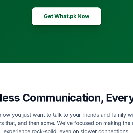
Get What.pk Now
ess Communication, Ever
now you just want to talk to your friends and family wi
rs that, and then some. We've focused on making the
experience rock-solid, even on slower connections.