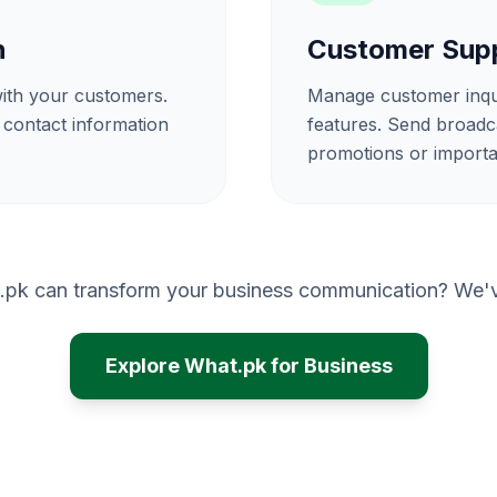
n
Customer Supp
 with your customers.
Manage customer inquir
 contact information
features. Send broadc
promotions or importa
.pk can transform your business communication? We've
Explore What.pk for Business