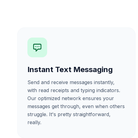
Instant Text Messaging
Send and receive messages instantly,
with read receipts and typing indicators.
Our optimized network ensures your
messages get through, even when others
struggle. It's pretty straightforward,
really.