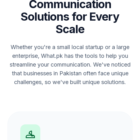
Communication
Solutions for Every
Scale
Whether you're a small local startup or a large
enterprise, What.pk has the tools to help you
streamline your communication. We've noticed
that businesses in Pakistan often face unique
challenges, so we've built unique solutions.