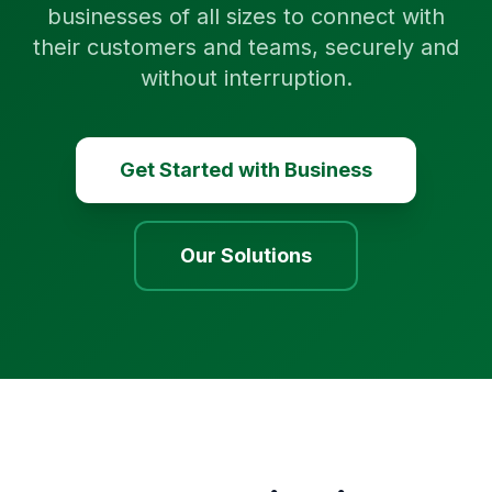
businesses of all sizes to connect with
their customers and teams, securely and
without interruption.
Get Started with Business
Our Solutions