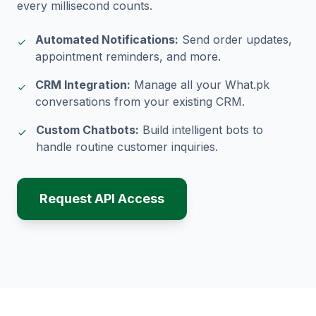
every millisecond counts.
Automated Notifications:
Send order updates,
appointment reminders, and more.
CRM Integration:
Manage all your What.pk
conversations from your existing CRM.
Custom Chatbots:
Build intelligent bots to
handle routine customer inquiries.
Request API Access