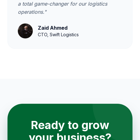
a total game-changer for our logistics
operations."
Zaid Ahmed
CTO, Swift Logistics
Ready to grow
your business?