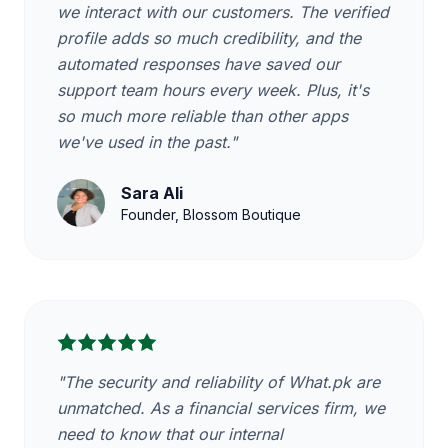
we interact with our customers. The verified
profile adds so much credibility, and the
automated responses have saved our
support team hours every week. Plus, it's
so much more reliable than other apps
we've used in the past."
Sara Ali
Founder, Blossom Boutique
"The security and reliability of What.pk are
unmatched. As a financial services firm, we
need to know that our internal