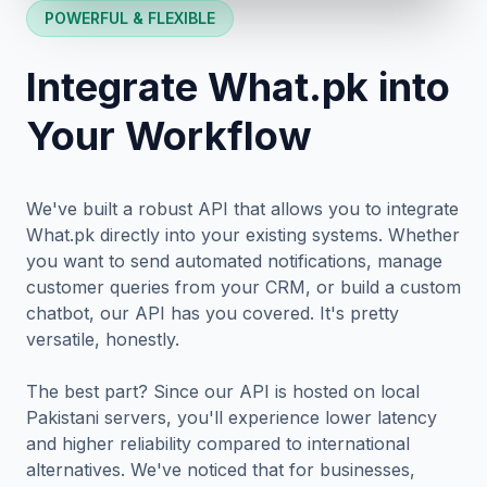
POWERFUL & FLEXIBLE
Integrate What.pk into
Your Workflow
We've built a robust API that allows you to integrate
What.pk directly into your existing systems. Whether
you want to send automated notifications, manage
customer queries from your CRM, or build a custom
chatbot, our API has you covered. It's pretty
versatile, honestly.
The best part? Since our API is hosted on local
Pakistani servers, you'll experience lower latency
and higher reliability compared to international
alternatives. We've noticed that for businesses,