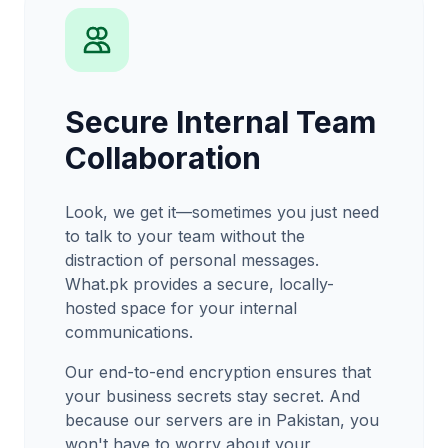
Secure Internal Team
Collaboration
Look, we get it—sometimes you just need
to talk to your team without the
distraction of personal messages.
What.pk provides a secure, locally-
hosted space for your internal
communications.
Our end-to-end encryption ensures that
your business secrets stay secret. And
because our servers are in Pakistan, you
won't have to worry about your