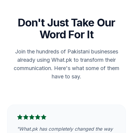
Don't Just Take Our
Word For It
Join the hundreds of Pakistani businesses
already using What.pk to transform their
communication. Here's what some of them
have to say.
"What.pk has completely changed the way