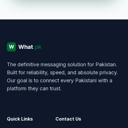
What
.pk
W
The definitive messaging solution for Pakistan.
Built for reliability, speed, and absolute privacy.
Our goal is to connect every Pakistani with a
platform they can trust.
Quick Links
Contact Us