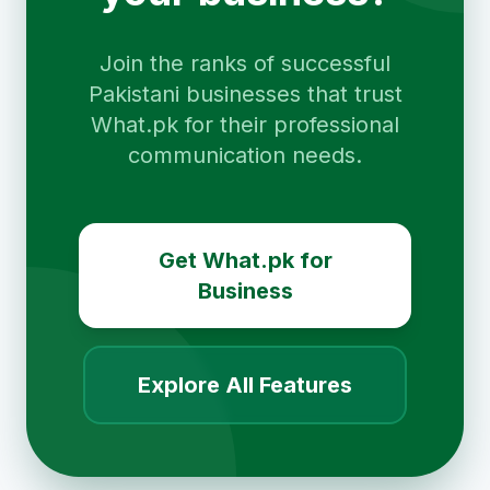
Join the ranks of successful
Pakistani businesses that trust
What.pk for their professional
communication needs.
Get What.pk for
Business
Explore All Features