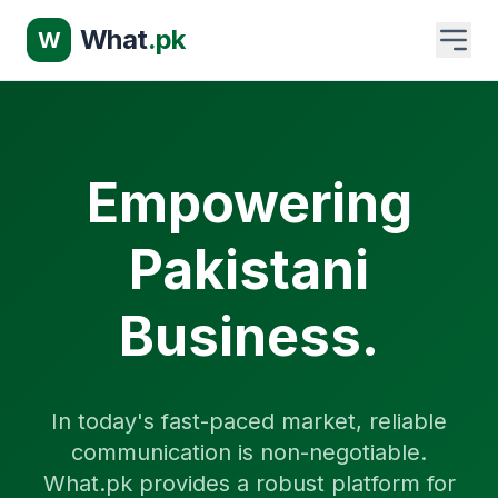
What
.pk
W
Empowering
Pakistani
Business.
In today's fast-paced market, reliable
communication is non-negotiable.
What.pk provides a robust platform for