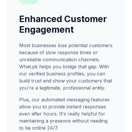
Enhanced Customer
Engagement
Most businesses lose potential customers
because of slow response times or
unreliable communication channels.
What.pk helps you bridge that gap. With
our verified business profiles, you can
build trust and show your customers that
you're a legitimate, professional entity.
Plus, our automated messaging features
allow you to provide instant responses
even after hours. It's really helpful for
maintaining a presence without needing
to be online 24/7.