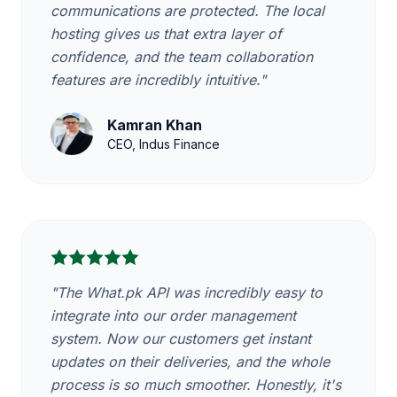
communications are protected. The local
hosting gives us that extra layer of
confidence, and the team collaboration
features are incredibly intuitive."
Kamran Khan
CEO, Indus Finance
"The What.pk API was incredibly easy to
integrate into our order management
system. Now our customers get instant
updates on their deliveries, and the whole
process is so much smoother. Honestly, it's