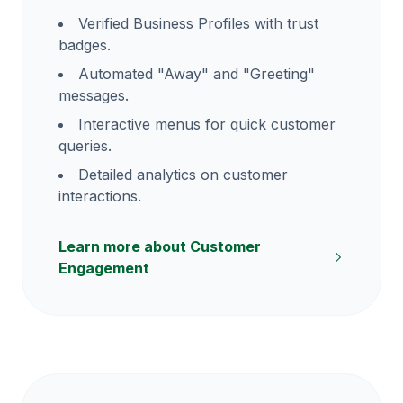
Verified Business Profiles with trust
badges.
Automated "Away" and "Greeting"
messages.
Interactive menus for quick customer
queries.
Detailed analytics on customer
interactions.
Learn more about Customer
Engagement