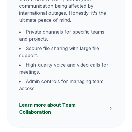
communication being affected by
international outages. Honestly, it's the
ultimate peace of mind.
Private channels for specific teams
and projects.
Secure file sharing with large file
support.
High-quality voice and video calls for
meetings.
Admin controls for managing team
access.
Learn more about Team
Collaboration