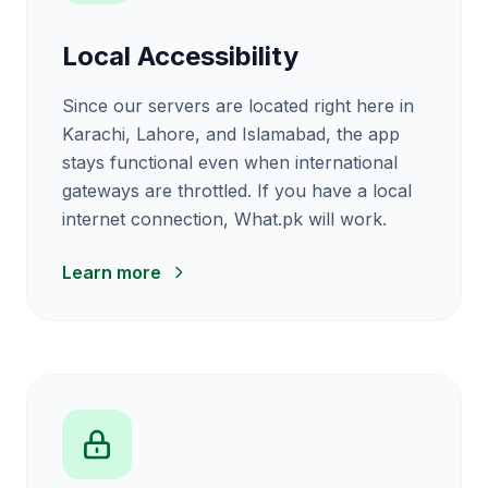
Local Accessibility
Since our servers are located right here in
Karachi, Lahore, and Islamabad, the app
stays functional even when international
gateways are throttled. If you have a local
internet connection, What.pk will work.
Learn more