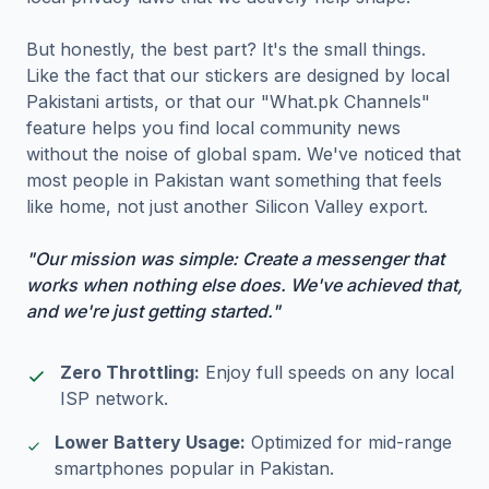
But honestly, the best part? It's the small things.
Like the fact that our stickers are designed by local
Pakistani artists, or that our "What.pk Channels"
feature helps you find local community news
without the noise of global spam. We've noticed that
most people in Pakistan want something that feels
like home, not just another Silicon Valley export.
"Our mission was simple: Create a messenger that
works when nothing else does. We've achieved that,
and we're just getting started."
Zero Throttling:
Enjoy full speeds on any local
ISP network.
Lower Battery Usage:
Optimized for mid-range
smartphones popular in Pakistan.