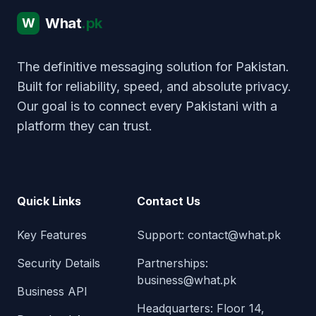
What
.pk
W
The definitive messaging solution for Pakistan.
Built for reliability, speed, and absolute privacy.
Our goal is to connect every Pakistani with a
platform they can trust.
Quick Links
Contact Us
Key Features
Support:
contact@what.pk
Security Details
Partnerships:
business@what.pk
Business API
Headquarters: Floor 14,