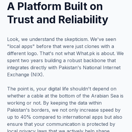
A Platform Built on
Trust and Reliability
Look, we understand the skepticism. We've seen
"local apps" before that were just clones with a
different logo. That's not what What.pk is about. We
spent two years building a robust backbone that
integrates directly with Pakistan's National Internet
Exchange (NIX).
The point is, your digital life shouldn't depend on
whether a cable at the bottom of the Arabian Sea is
working or not. By keeping the data within
Pakistan's borders, we not only increase speed by
up to 40% compared to international apps but also
ensure that your communication is protected by
local privacy laws that we actively help shape.