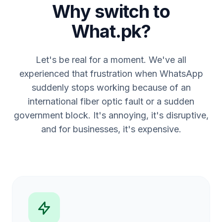
Why switch to
What.pk?
Let's be real for a moment. We've all
experienced that frustration when WhatsApp
suddenly stops working because of an
international fiber optic fault or a sudden
government block. It's annoying, it's disruptive,
and for businesses, it's expensive.