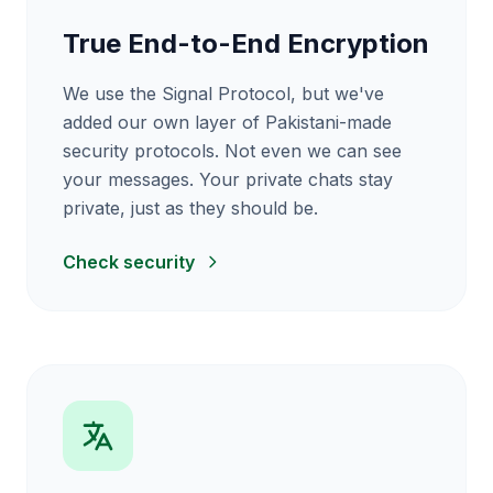
True End-to-End Encryption
We use the Signal Protocol, but we've
added our own layer of Pakistani-made
security protocols. Not even we can see
your messages. Your private chats stay
private, just as they should be.
Check security