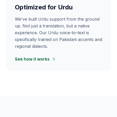
Optimized for Urdu
We've built Urdu support from the ground
up. Not just a translation, but a native
experience. Our Urdu voice-to-text is
specifically trained on Pakistani accents and
regional dialects.
See how it works