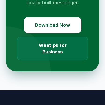
locally-built messenger.
Download Now
What.pk for
Business