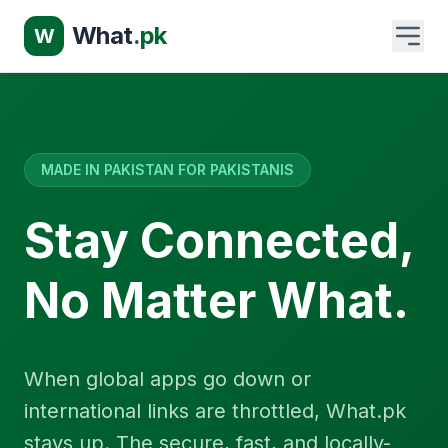
What
.pk
W
MADE IN PAKISTAN FOR PAKISTANIS
Stay Connected,
No Matter What.
When global apps go down or
international links are throttled, What.pk
stays up. The secure, fast, and locally-