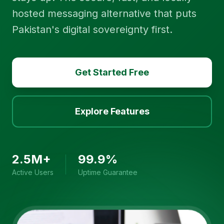
hosted messaging alternative that puts
Pakistan's digital sovereignty first.
Get Started Free
Explore Features
2.5M+
99.9%
Active Users
Uptime Guarantee