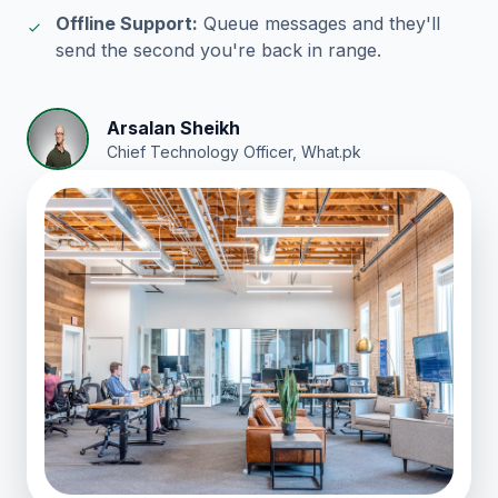
Offline Support:
Queue messages and they'll
send the second you're back in range.
Arsalan Sheikh
Chief Technology Officer, What.pk