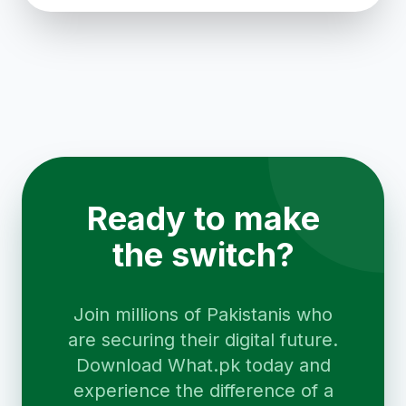
Ready to make
the switch?
Join millions of Pakistanis who
are securing their digital future.
Download What.pk today and
experience the difference of a